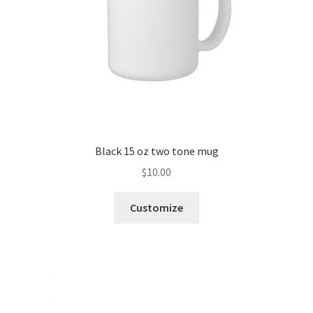
Black 15 oz two tone mug
$
10.00
Customize