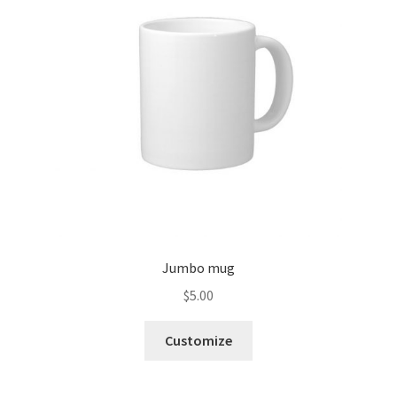
Jumbo mug
$
5.00
Customize