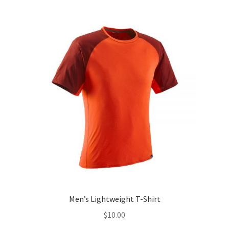
Men’s Lightweight T-Shirt
$
10.00