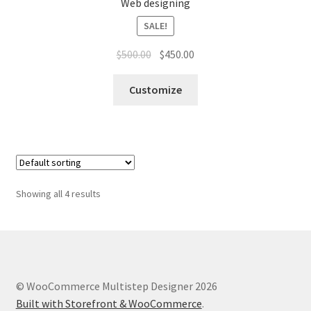
Web designing
SALE!
$
500.00
$
450.00
Customize
Showing all 4 results
© WooCommerce Multistep Designer 2026
Built with Storefront & WooCommerce
.