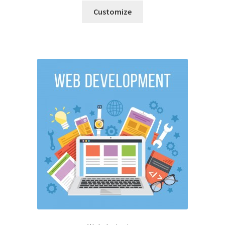
Customize